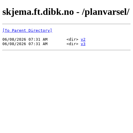
skjema.ft.dibk.no - /planvarsel/
[To Parent Directory]
06/08/2026 07:31 AM        <dir> 
v2
06/08/2026 07:31 AM        <dir> 
v3