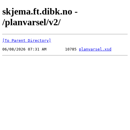
skjema.ft.dibk.no -
/planvarsel/v2/
[To Parent Directory]
06/08/2026 07:31 AM        10785 
planvarsel.xsd